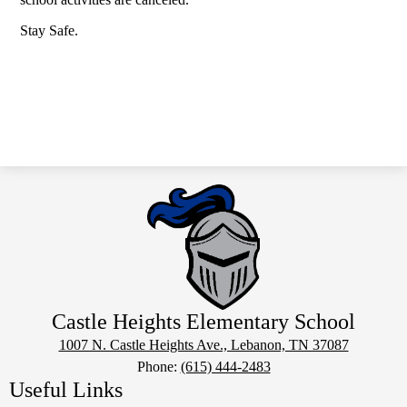
Stay Safe.
Castle Heights Elementary School
1007 N. Castle Heights Ave., Lebanon, TN 37087
Phone:
(615) 444-2483
Useful Links