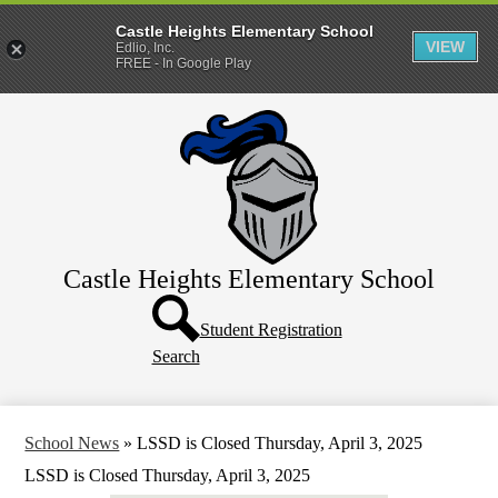
Castle Heights Elementary School
VIEW
Edlio, Inc.
FREE - In Google Play
Skip
About Us
to
main
Students
content
Parents
Contact Us
Castle Heights Elementary School
Header
Button
Student Registration
Search
School News
»
LSSD is Closed Thursday, April 3, 2025
LSSD is Closed Thursday, April 3, 2025