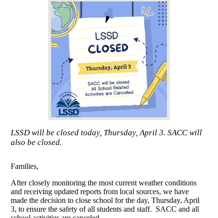
LSSD will be closed today, Thursday, April 3. SACC will
also be closed.
Families,
After closely monitoring the most current weather conditions
and receiving updated reports from local sources, we have
made the decision to close school for the day, Thursday, April
3, to ensure the safety of all students and staff. SACC and all
school activities are canceled.