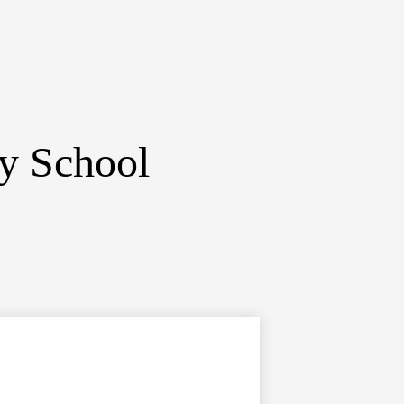
ry School