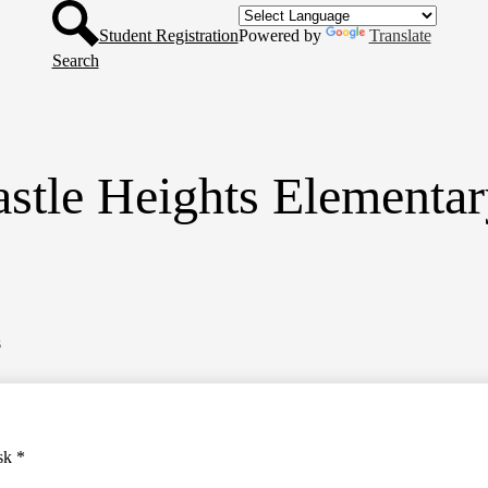
Header
Skip
Button
to
Student Registration
Powered by
Translate
main
Search
content
stle Heights Elementa
s
sk *