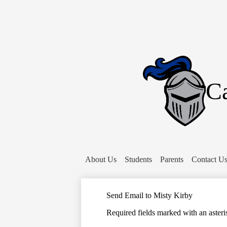
Ca
About Us
Students
Parents
Contact U
Send Email to Misty Kirby
Required fields marked with an asteri