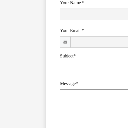
Your Name *
Your Email *
Subject*
Message*