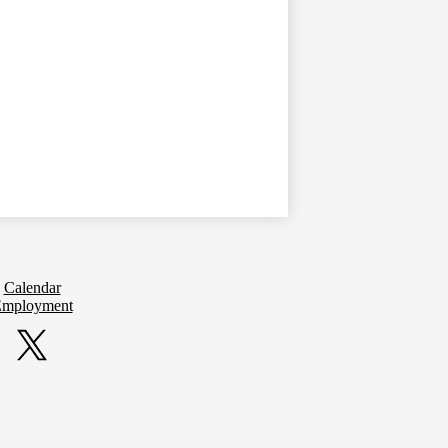
Calendar
mployment
Twitter