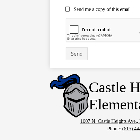
Send me a copy of this email
Castle H
Element
1007 N. Castle Heights Ave.
Phone:
(615) 44