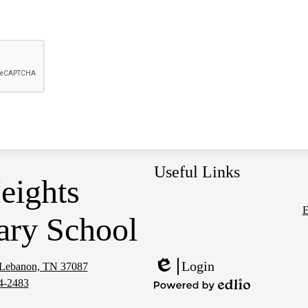
Useful Links
eights
E
ary School
Social
Media
Links
Login
, Lebanon, TN 37087
Edlio
4-2483
Powered